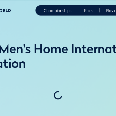
WORLD
Championships
Rules
Playi
en's Home Internati
ation