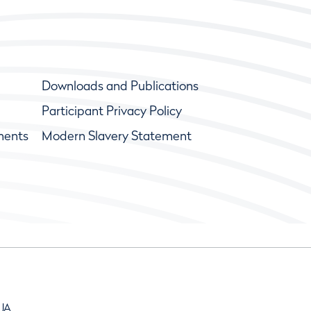
Downloads and Publications
Participant Privacy Policy
ments
Modern Slavery Statement
9JA