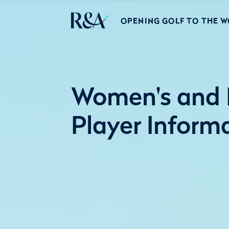
OPENING GOLF TO THE 
Women's and M
Player Inform