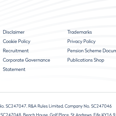
Disclaimer
Trademarks
Cookie Policy
Privacy Policy
Recruitment
Pension Scheme Docu
Corporate Governance
Publications Shop
Statement
No. SC247047, R&A Rules Limited, Company No. SC247046
 SC247048, Beach House, Golf Place, St Andrews, Fife KY16 