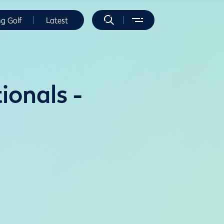
ng Golf
Latest
onals -