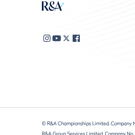
© R&A Championships Limited, Company 
R&A Group Services Limited, Company No.