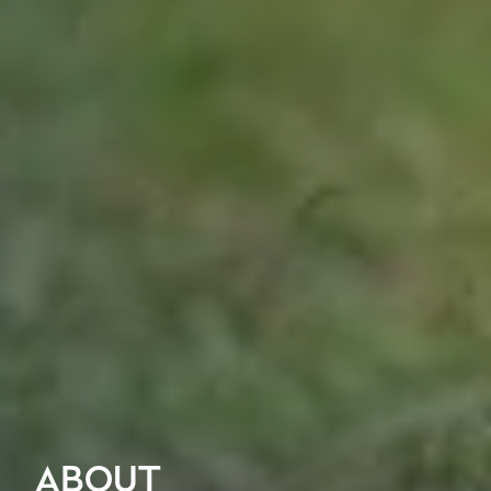
ABOUT