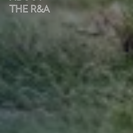
THE R&A