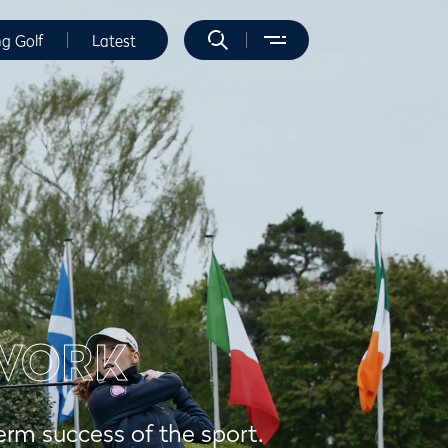
ng Golf
Latest
WORK
erm success of the sport.