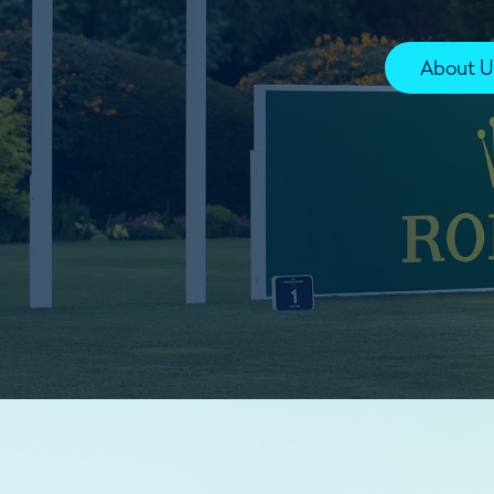
About U