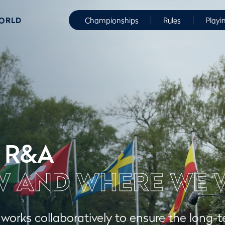
WORLD
Championships
Rules
Playi
 R&A
 AND WHERE WE 
orks collaboratively to ensure the long-t