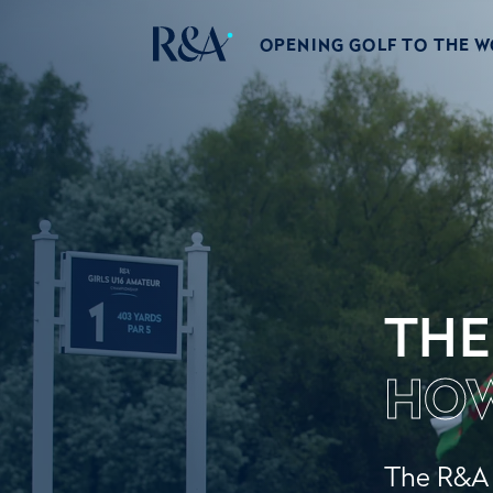
OPENING GOLF TO THE 
THE
HOW
The R&A w