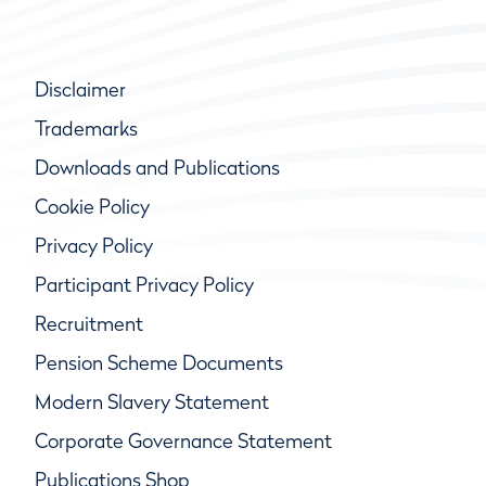
Disclaimer
Trademarks
Downloads and Publications
Cookie Policy
Privacy Policy
Participant Privacy Policy
Recruitment
Pension Scheme Documents
Modern Slavery Statement
Corporate Governance Statement
Publications Shop