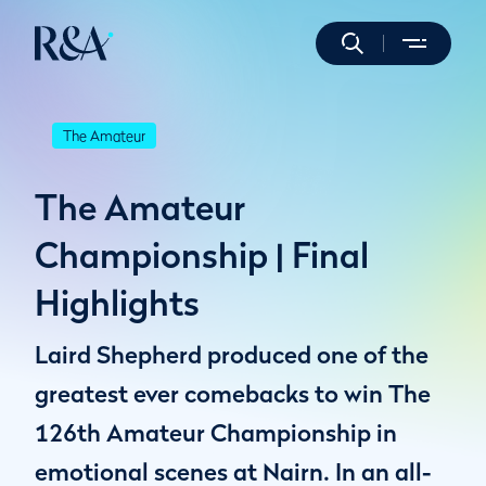
The Amateur
The Amateur
Championship | Final
Highlights
Laird Shepherd produced one of the
greatest ever comebacks to win The
126th Amateur Championship in
emotional scenes at Nairn. In an all-