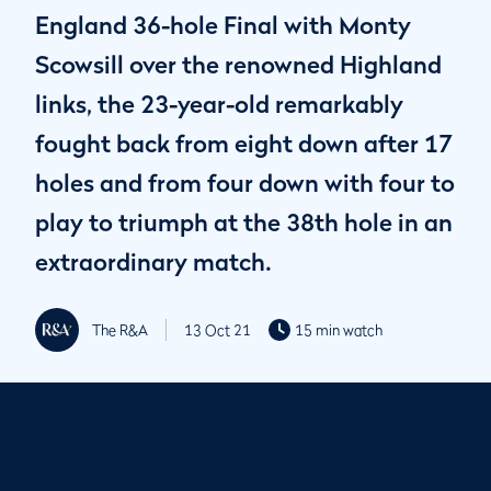
England 36-hole Final with Monty
Scowsill over the renowned Highland
links, the 23-year-old remarkably
fought back from eight down after 17
holes and from four down with four to
play to triumph at the 38th hole in an
extraordinary match.
The R&A
13 Oct 21
15 min watch