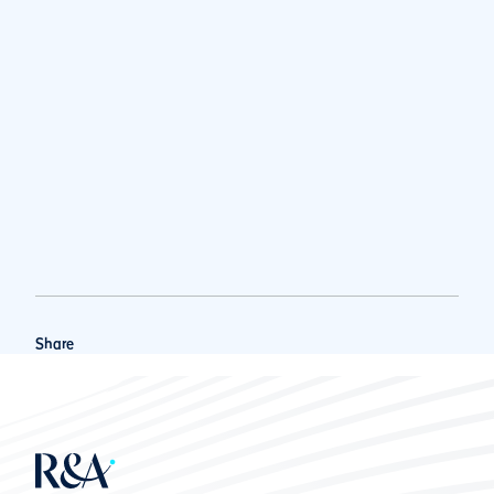
Share