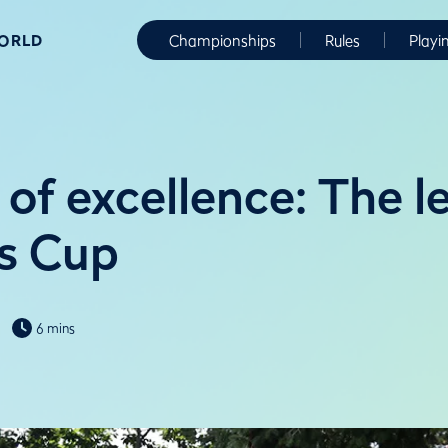
WORLD
Championships
Rules
Playi
 of excellence: The l
is Cup
6 mins