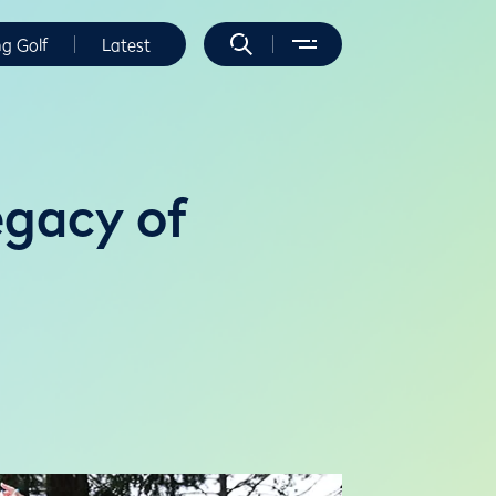
ng Golf
Latest
egacy of