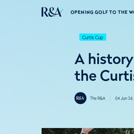
OPENING GOLF TO THE 
Curtis Cup
A history
the Curt
The R&A
04 Jun 26