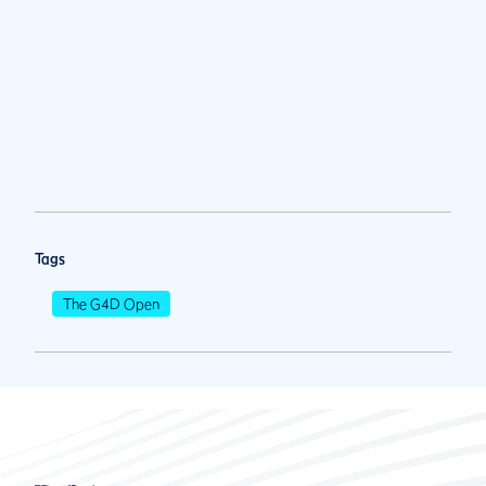
Tags
The G4D Open