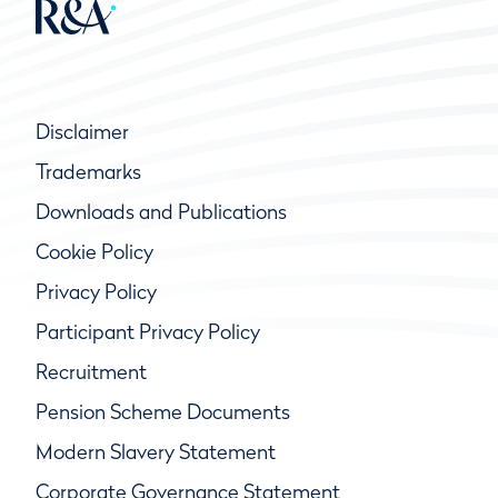
Disclaimer
Trademarks
Downloads and Publications
Cookie Policy
Privacy Policy
Participant Privacy Policy
Recruitment
Pension Scheme Documents
Modern Slavery Statement
Corporate Governance Statement