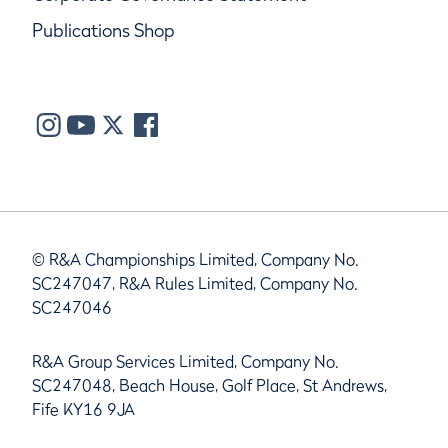
Publications Shop
© R&A Championships Limited, Company No.
SC247047, R&A Rules Limited, Company No.
SC247046
R&A Group Services Limited, Company No.
SC247048, Beach House, Golf Place, St Andrews,
Fife KY16 9JA