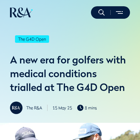
The G4D Open
A new era for golfers with
medical conditions
trialled at The G4D Open
The R&A
15 May 25
8 mins