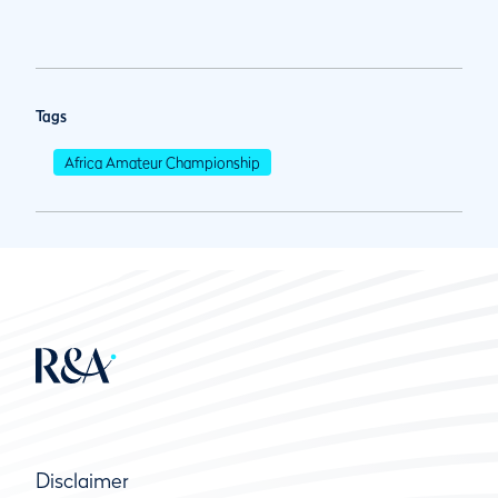
Tags
Africa Amateur Championship
Disclaimer