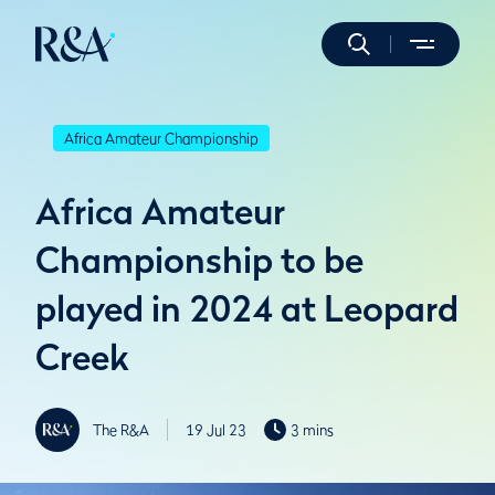
Africa Amateur Championship
Africa Amateur
Championship to be
played in 2024 at Leopard
Creek
The R&A
19 Jul 23
3 mins