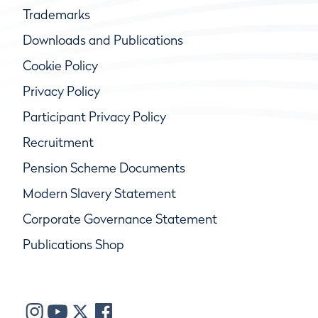
Trademarks
Downloads and Publications
Cookie Policy
Privacy Policy
Participant Privacy Policy
Recruitment
Pension Scheme Documents
Modern Slavery Statement
Corporate Governance Statement
Publications Shop