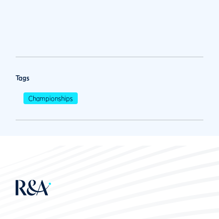
Tags
Championships