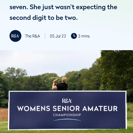
seven. She just wasn’t expecting the
second digit to be two.
The R&A
05 Jul 22
3 mins