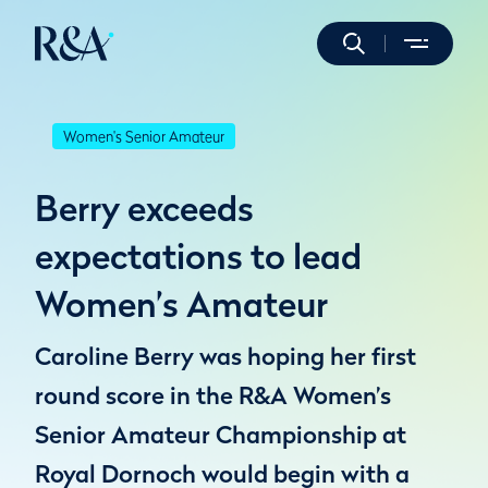
Women's Senior Amateur
Berry exceeds
expectations to lead
Women’s Amateur
Caroline Berry was hoping her first
round score in the R&A Women’s
Senior Amateur Championship at
Royal Dornoch would begin with a