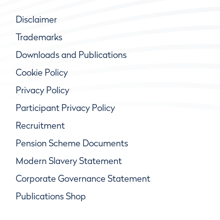
Disclaimer
Trademarks
Downloads and Publications
Cookie Policy
Privacy Policy
Participant Privacy Policy
Recruitment
Pension Scheme Documents
Modern Slavery Statement
Corporate Governance Statement
Publications Shop