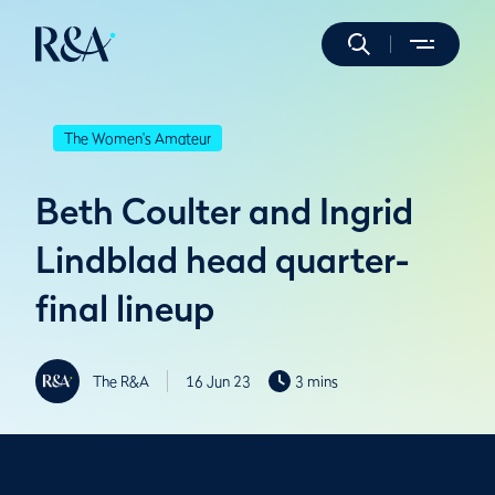
The Women's Amateur
Beth Coulter and Ingrid
Lindblad head quarter-
final lineup
The R&A
16 Jun 23
3 mins