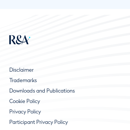
Disclaimer
Trademarks
Downloads and Publications
Cookie Policy
Privacy Policy
Participant Privacy Policy