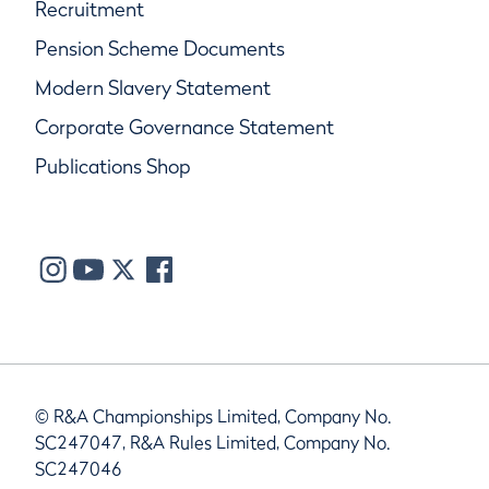
Recruitment
Pension Scheme Documents
Modern Slavery Statement
Corporate Governance Statement
Publications Shop
© R&A Championships Limited, Company No.
SC247047, R&A Rules Limited, Company No.
SC247046