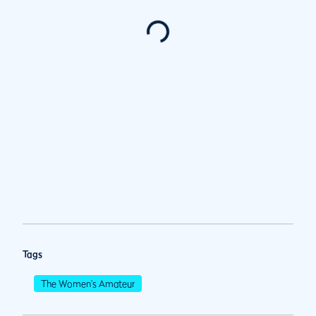
Tags
The Women's Amateur