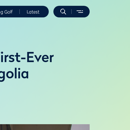
ng Golf
Latest
irst-Ever
golia