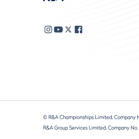
© R&A Championships Limited, Company 
R&A Group Services Limited, Company No.