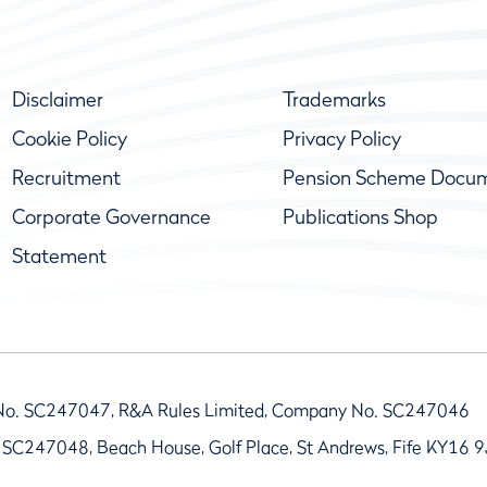
Disclaimer
Trademarks
Cookie Policy
Privacy Policy
Recruitment
Pension Scheme Docu
Corporate Governance
Publications Shop
Statement
No. SC247047, R&A Rules Limited, Company No. SC247046
 SC247048, Beach House, Golf Place, St Andrews, Fife KY16 