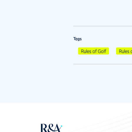
Tags
Rules of Golf
Rules 