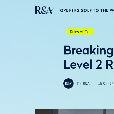
OPENING GOLF TO THE 
Rules of Golf
Breaking
Level 2 
The R&A
15 Sep 25