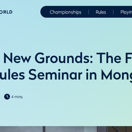
WORLD
Championships
Rules
Playi
 New Grounds: The F
Rules Seminar in Mon
4 mins