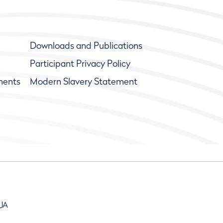
Downloads and Publications
Participant Privacy Policy
ments
Modern Slavery Statement
9JA