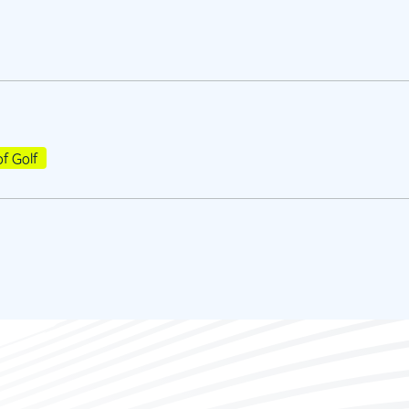
of Golf