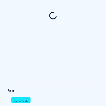
Tags
Curtis Cup