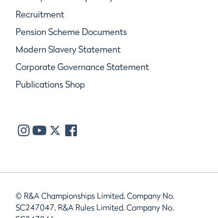
Recruitment
Pension Scheme Documents
Modern Slavery Statement
Corporate Governance Statement
Publications Shop
© R&A Championships Limited, Company No.
SC247047, R&A Rules Limited, Company No.