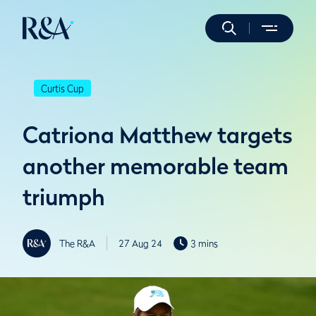
Curtis Cup
Catriona Matthew targets
another memorable team
triumph
The R&A
27 Aug 24
3 mins