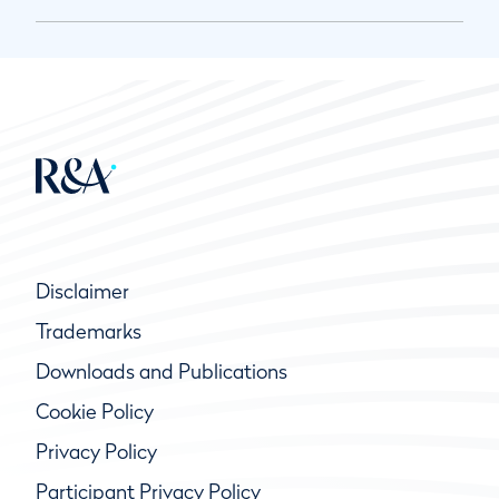
Disclaimer
Trademarks
Downloads and Publications
Cookie Policy
Privacy Policy
Participant Privacy Policy