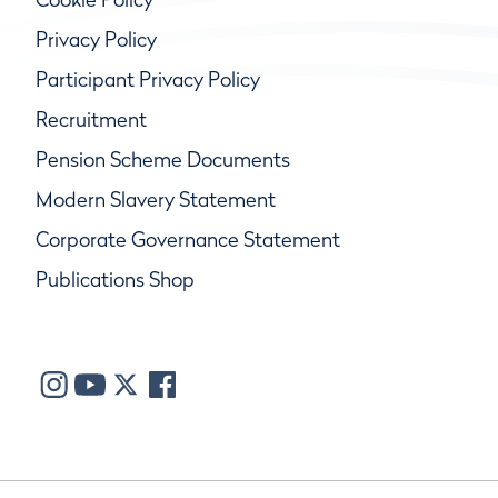
Privacy Policy
Participant Privacy Policy
Recruitment
Pension Scheme Documents
Modern Slavery Statement
Corporate Governance Statement
Publications Shop