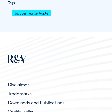
Tags
Jacques Leglise Trophy
Disclaimer
Trademarks
Downloads and Publications
Cookie Policy