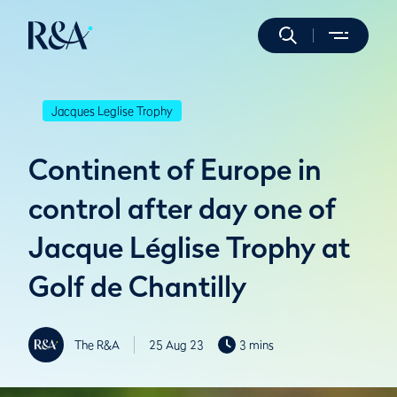
Jacques Leglise Trophy
Continent of Europe in
control after day one of
Jacque Léglise Trophy at
Golf de Chantilly
The R&A
25 Aug 23
3 mins