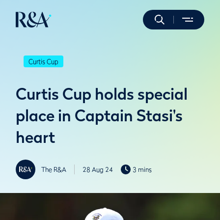
Curtis Cup
Curtis Cup holds special
place in Captain Stasi's
heart
The R&A
28 Aug 24
3 mins