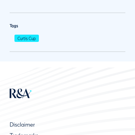
Tags
Curtis Cup
Disclaimer