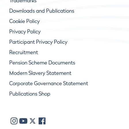
Trademarks
Downloads and Publications
Cookie Policy
Privacy Policy
Participant Privacy Policy
Recruitment
Pension Scheme Documents
Modern Slavery Statement
Corporate Governance Statement
Publications Shop