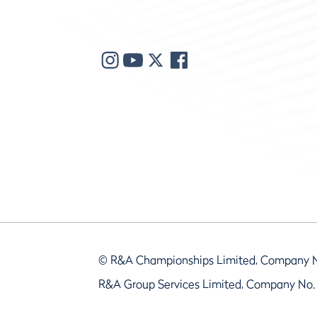
© R&A Championships Limited, Company 
R&A Group Services Limited, Company No.