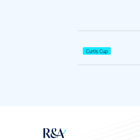
Curtis Cup