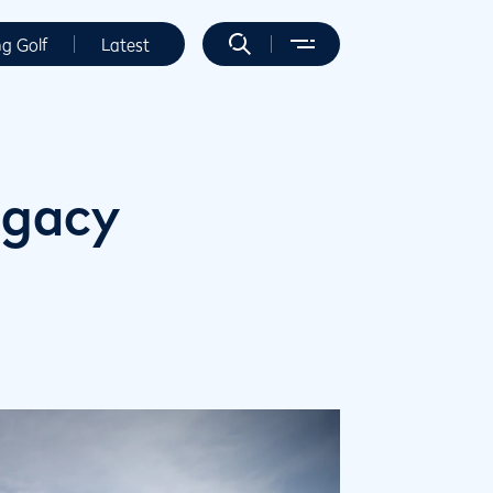
ng Golf
Latest
egacy