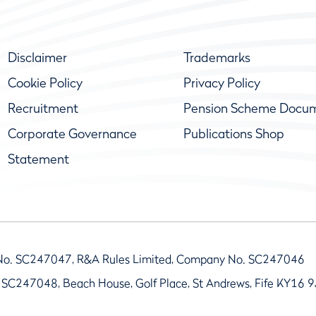
Disclaimer
Trademarks
Cookie Policy
Privacy Policy
Recruitment
Pension Scheme Docu
Corporate Governance
Publications Shop
Statement
No. SC247047, R&A Rules Limited, Company No. SC247046
 SC247048, Beach House, Golf Place, St Andrews, Fife KY16 