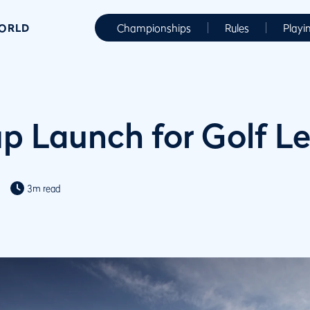
WORLD
Championships
Rules
Playi
up Launch for Golf L
3m read