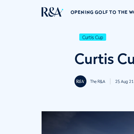
OPENING GOLF TO THE 
Curtis Cup
Curtis C
The R&A
25 Aug 21