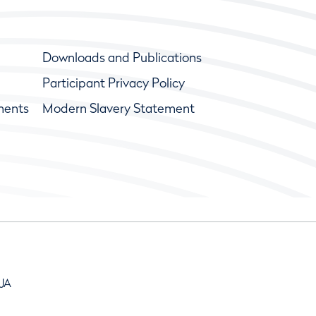
Downloads and Publications
Participant Privacy Policy
ments
Modern Slavery Statement
9JA