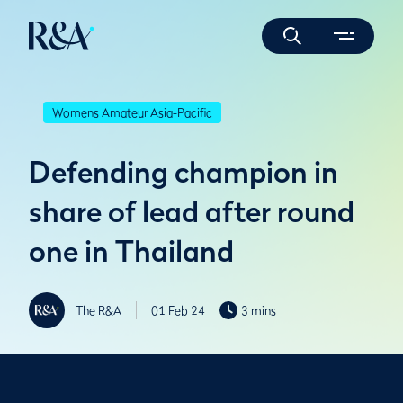
Womens Amateur Asia-Pacific
Defending champion in
share of lead after round
one in Thailand
The R&A
01 Feb 24
3 mins