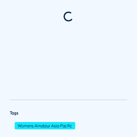
Tags
Womens Amateur Asia-Pacific