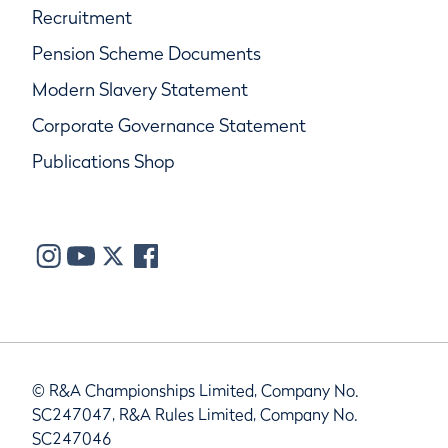
Recruitment
Pension Scheme Documents
Modern Slavery Statement
Corporate Governance Statement
Publications Shop
© R&A Championships Limited, Company No.
SC247047, R&A Rules Limited, Company No.
SC247046