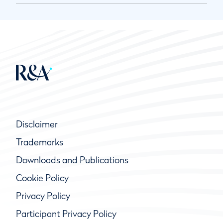
Disclaimer
Trademarks
Downloads and Publications
Cookie Policy
Privacy Policy
Participant Privacy Policy