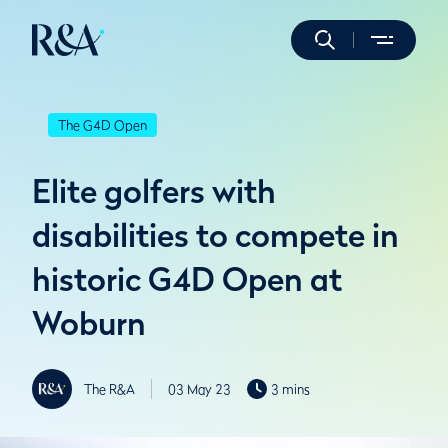
The G4D Open
Elite golfers with
disabilities to compete in
historic G4D Open at
Woburn
The R&A
03 May 23
3 mins