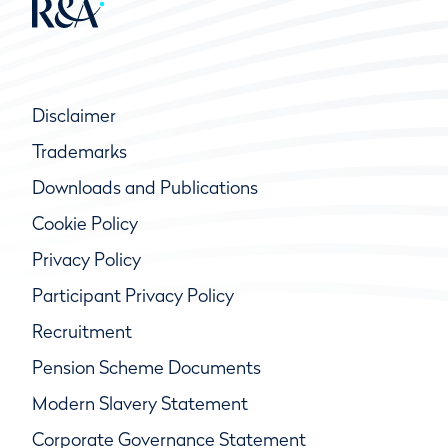
Disclaimer
Trademarks
Downloads and Publications
Cookie Policy
Privacy Policy
Participant Privacy Policy
Recruitment
Pension Scheme Documents
Modern Slavery Statement
Corporate Governance Statement