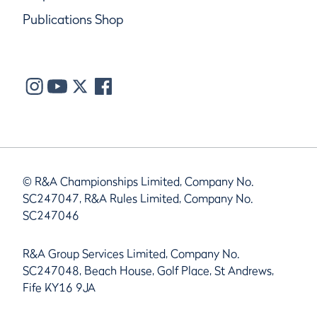
Publications Shop
© R&A Championships Limited, Company No.
SC247047, R&A Rules Limited, Company No.
SC247046
R&A Group Services Limited, Company No.
SC247048, Beach House, Golf Place, St Andrews,
Fife KY16 9JA