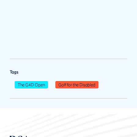
Tags
The G4D Open
Golf for the Disabled