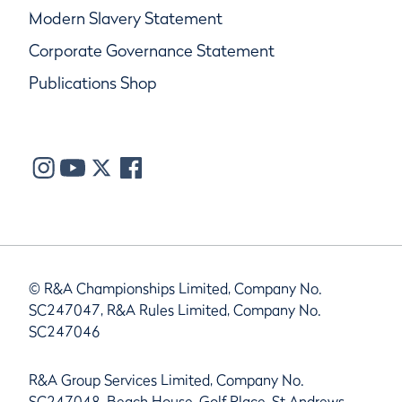
Modern Slavery Statement
Corporate Governance Statement
Publications Shop
© R&A Championships Limited, Company No.
SC247047, R&A Rules Limited, Company No.
SC247046
R&A Group Services Limited, Company No.
SC247048, Beach House, Golf Place, St Andrews,