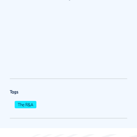
Tags
The R&A