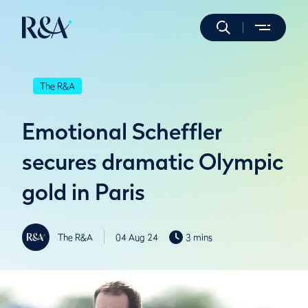
The R&A
Emotional Scheffler
secures dramatic Olympic
gold in Paris
The R&A
04 Aug 24
3 mins