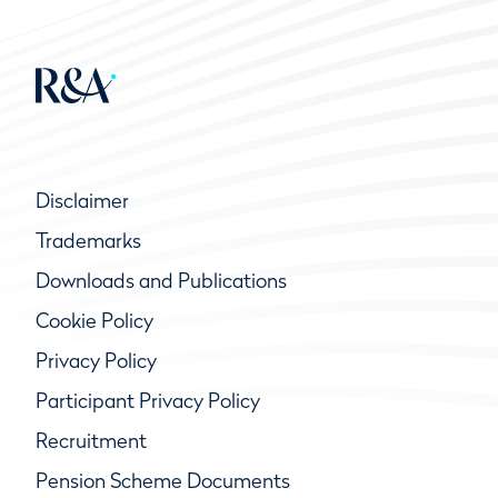
Disclaimer
Trademarks
Downloads and Publications
Cookie Policy
Privacy Policy
Participant Privacy Policy
Recruitment
Pension Scheme Documents