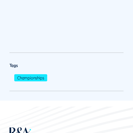
Tags
Championships