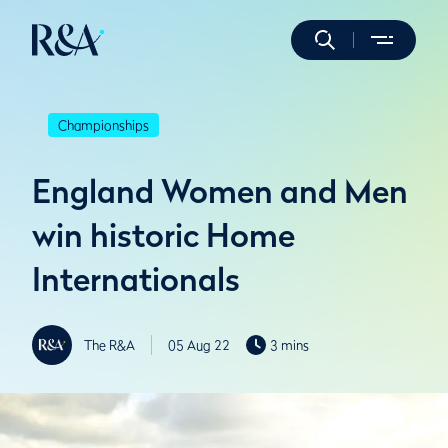
Championships
England Women and Men
win historic Home
Internationals
The R&A
05 Aug 22
3 mins