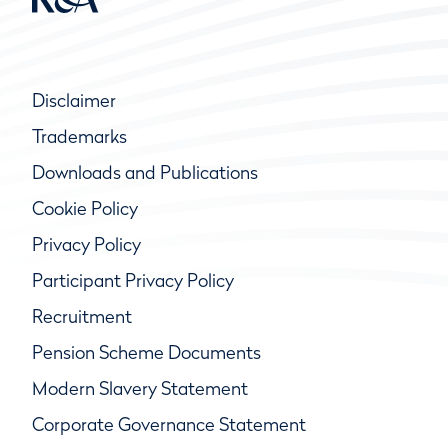
Disclaimer
Trademarks
Downloads and Publications
Cookie Policy
Privacy Policy
Participant Privacy Policy
Recruitment
Pension Scheme Documents
Modern Slavery Statement
Corporate Governance Statement