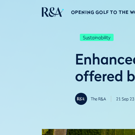
OPENING GOLF TO THE 
Sustainability
Enhanced
offered 
The R&A
21 Sep 23