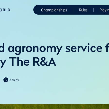
WORLD
Championships
Rules
Playi
 agronomy service f
by The R&A
3 mins