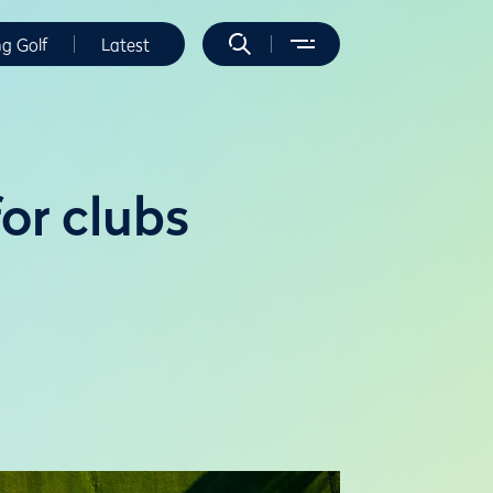
ng Golf
Latest
or clubs