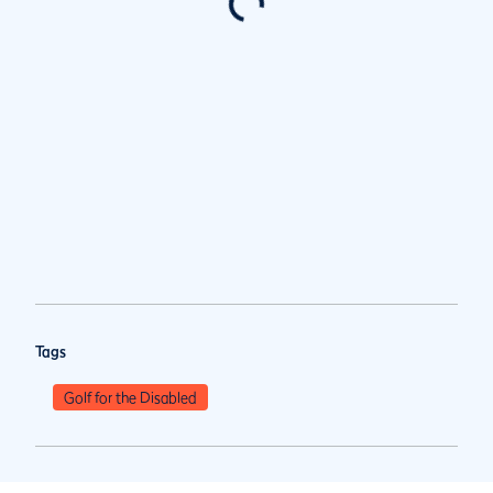
Tags
Golf for the Disabled