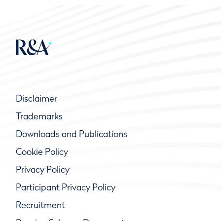
Disclaimer
Trademarks
Downloads and Publications
Cookie Policy
Privacy Policy
Participant Privacy Policy
Recruitment