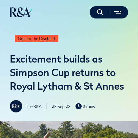
Golf for the Disabled
Excitement builds as
Simpson Cup returns to
Royal Lytham & St Annes
The R&A
23 Sep 23
3 mins