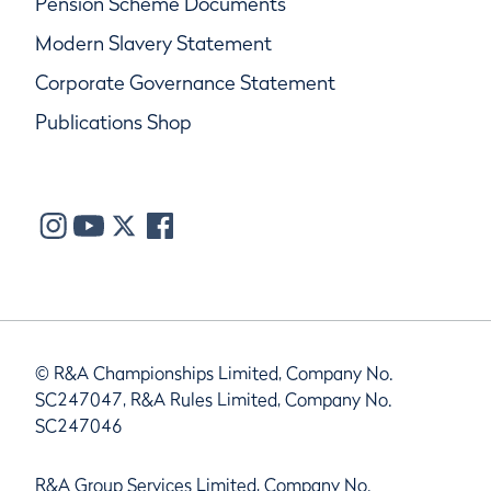
Pension Scheme Documents
Modern Slavery Statement
Corporate Governance Statement
Publications Shop
© R&A Championships Limited, Company No.
SC247047, R&A Rules Limited, Company No.
SC247046
R&A Group Services Limited, Company No.