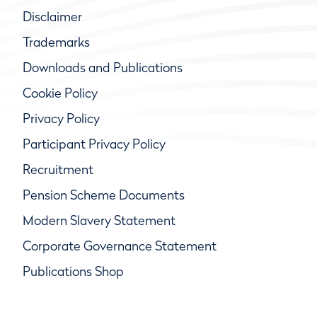
Disclaimer
Trademarks
Downloads and Publications
Cookie Policy
Privacy Policy
Participant Privacy Policy
Recruitment
Pension Scheme Documents
Modern Slavery Statement
Corporate Governance Statement
Publications Shop