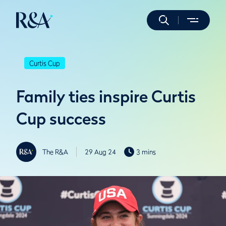
Curtis Cup
Family ties inspire Curtis
Cup success
The R&A
29 Aug 24
3 mins