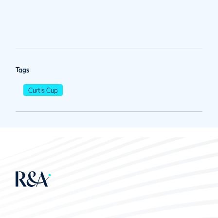
Tags
Curtis Cup