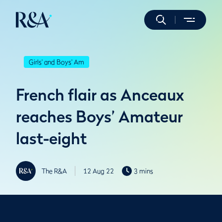
Girls' and Boys' Am
French flair as Anceaux
reaches Boys’ Amateur
last-eight
The R&A
12 Aug 22
3 mins