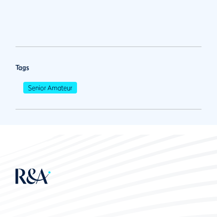
Tags
Senior Amateur