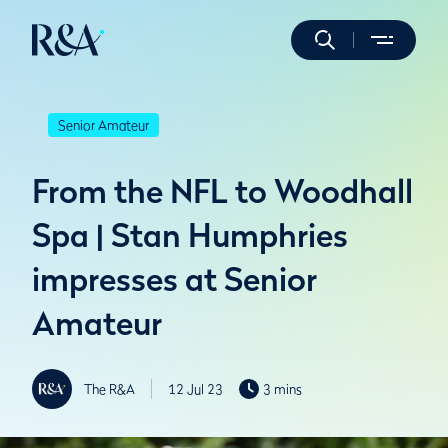
Senior Amateur
From the NFL to Woodhall
Spa | Stan Humphries
impresses at Senior
Amateur
The R&A
12 Jul 23
3 mins