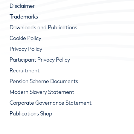
Disclaimer
Trademarks
Downloads and Publications
Cookie Policy
Privacy Policy
Participant Privacy Policy
Recruitment
Pension Scheme Documents
Modern Slavery Statement
Corporate Governance Statement
Publications Shop