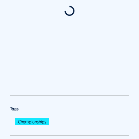
Tags
Championships