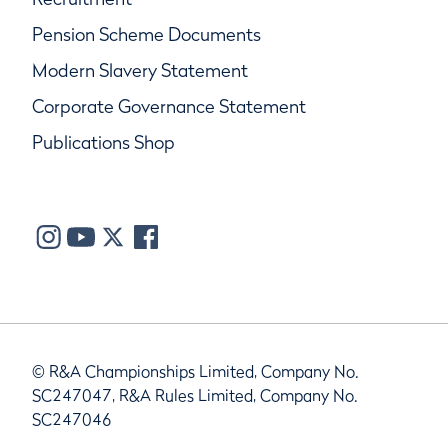
Pension Scheme Documents
Modern Slavery Statement
Corporate Governance Statement
Publications Shop
© R&A Championships Limited, Company No.
SC247047, R&A Rules Limited, Company No.
SC247046