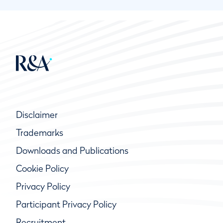
Disclaimer
Trademarks
Downloads and Publications
Cookie Policy
Privacy Policy
Participant Privacy Policy
Recruitment