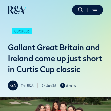
Curtis Cup
Gallant Great Britain and
Ireland come up just short
in Curtis Cup classic
The R&A
14 Jun 26
6 mins