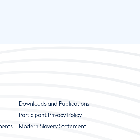
Downloads and Publications
Participant Privacy Policy
ments
Modern Slavery Statement