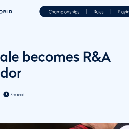
WORLD
Championships
Rules
Playi
Bale becomes R&A
dor
3m read