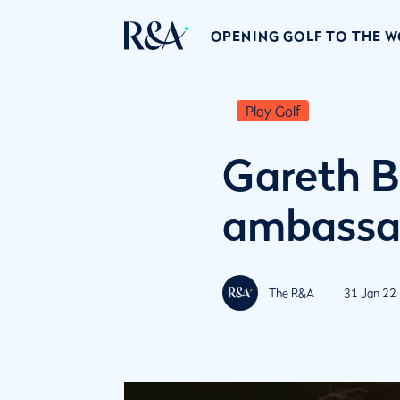
OPENING GOLF TO THE 
Play Golf
Gareth 
ambassa
The R&A
31 Jan 22