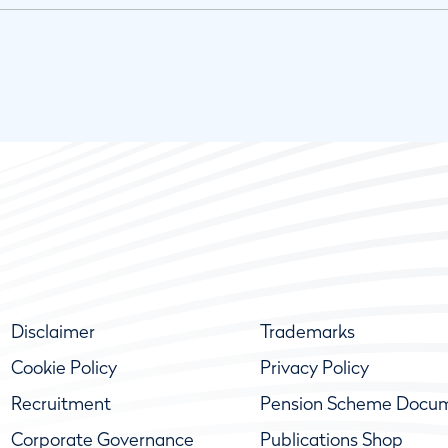
Disclaimer
Trademarks
Cookie Policy
Privacy Policy
Recruitment
Pension Scheme Docu
Corporate Governance
Publications Shop