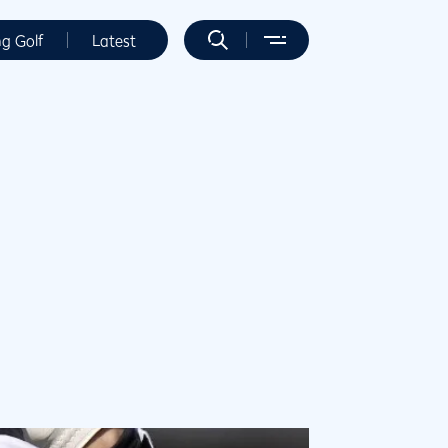
ng Golf
Latest