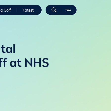
ng Golf
Latest
tal
ff at NHS