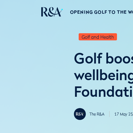
OPENING GOLF TO THE 
Golf and Health
Golf boo
wellbein
Foundati
The R&A
17 May 25