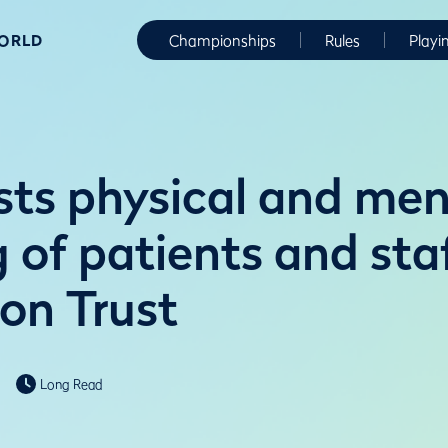
WORLD
Championships
Rules
Playi
sts physical and men
g of patients and sta
on Trust
Long Read