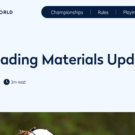
WORLD
Championships
Rules
Playi
ading Materials Up
3m read