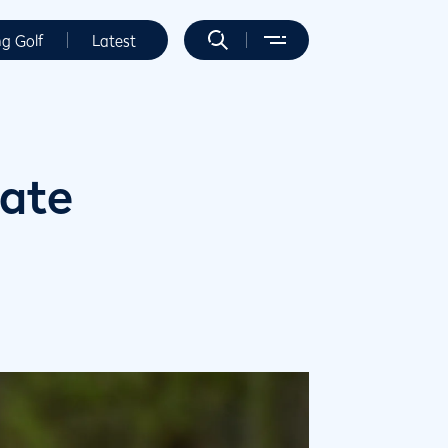
ng Golf
Latest
date