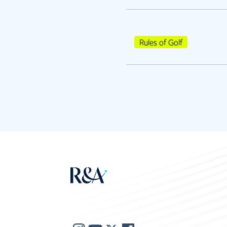
Rules of Golf