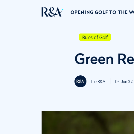
OPENING GOLF TO THE 
Rules of Golf
Green Re
The R&A
04 Jan 22