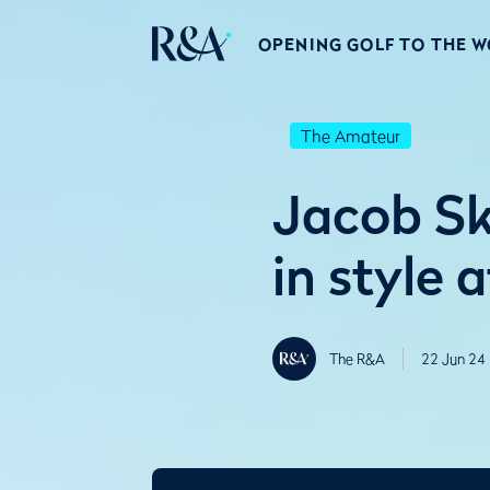
OPENING GOLF TO THE 
The Amateur
Jacob Sk
in style a
The R&A
22 Jun 24