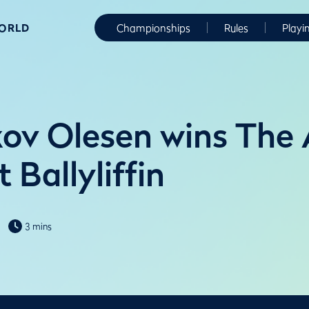
WORLD
Championships
Rules
Playi
ov Olesen wins The
t Ballyliffin
3 mins