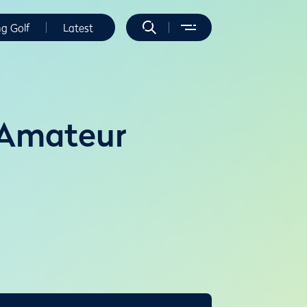
ng Golf
Latest
 Amateur