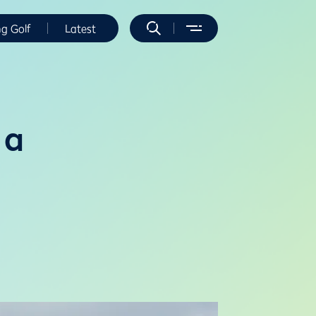
ng Golf
Latest
 a