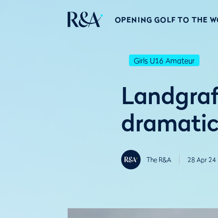
OPENING GOLF TO THE 
Girls U16 Amateur
Landgraf
dramatic
The R&A
28 Apr 24