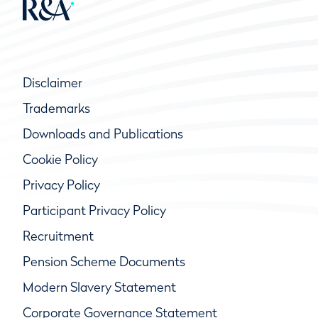
Disclaimer
Trademarks
Downloads and Publications
Cookie Policy
Privacy Policy
Participant Privacy Policy
Recruitment
Pension Scheme Documents
Modern Slavery Statement
Corporate Governance Statement