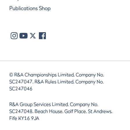
Publications Shop
© R&A Championships Limited, Company No.
SC247047, R&A Rules Limited, Company No.
SC247046
R&A Group Services Limited, Company No.
SC247048, Beach House, Golf Place, St Andrews,
Fife KY16 9JA