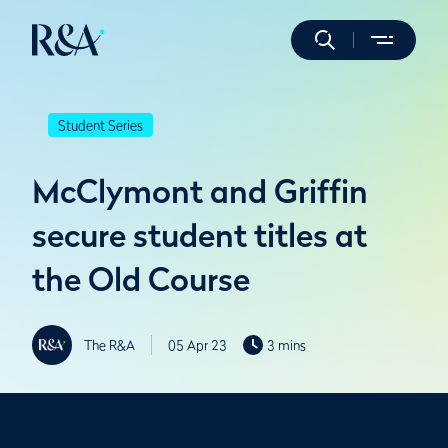
Student Series
McClymont and Griffin
secure student titles at
the Old Course
The R&A
05 Apr 23
3 mins