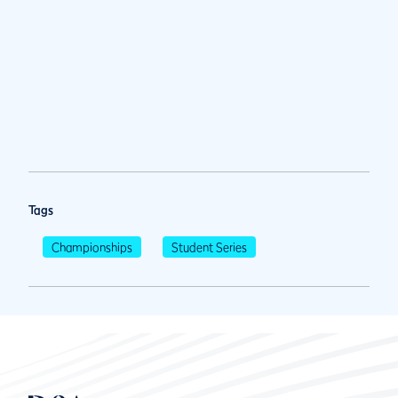
Tags
Championships
Student Series