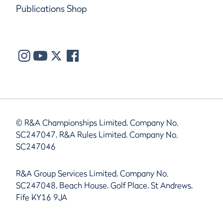
Publications Shop
© R&A Championships Limited, Company No.
SC247047, R&A Rules Limited, Company No.
SC247046
R&A Group Services Limited, Company No.
SC247048, Beach House, Golf Place, St Andrews,
Fife KY16 9JA