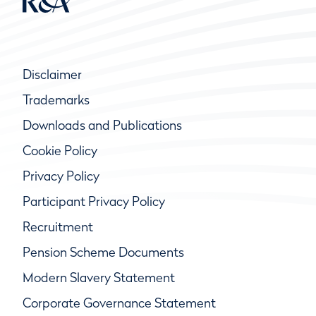
Disclaimer
Trademarks
Downloads and Publications
Cookie Policy
Privacy Policy
Participant Privacy Policy
Recruitment
Pension Scheme Documents
Modern Slavery Statement
Corporate Governance Statement