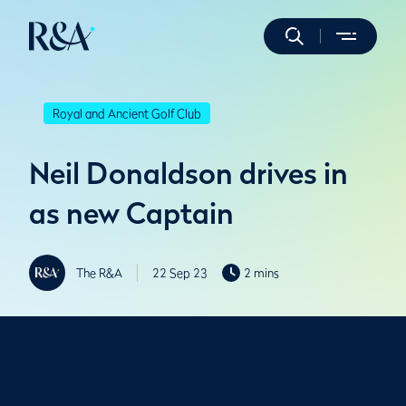
Royal and Ancient Golf Club
Neil Donaldson drives in
as new Captain
The R&A
22 Sep 23
2 mins