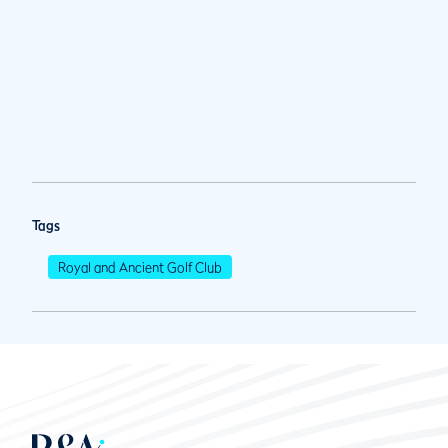
Tags
Royal and Ancient Golf Club