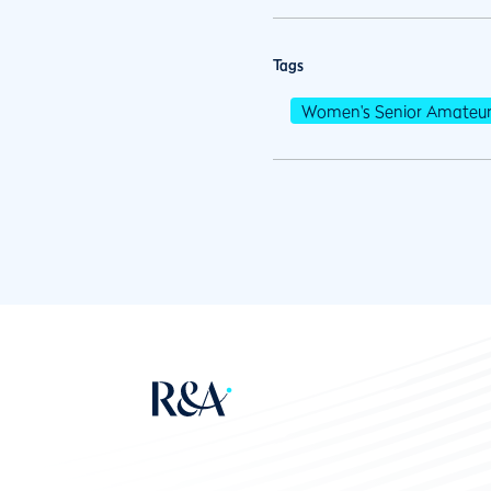
Tags
Women's Senior Amateu