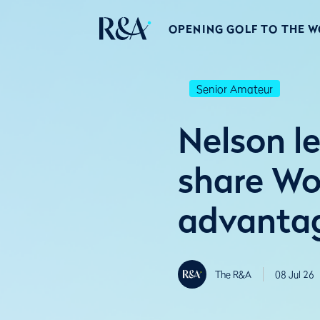
OPENING GOLF TO THE 
Senior Amateur
Nelson le
share Wo
advanta
The R&A
08 Jul 26