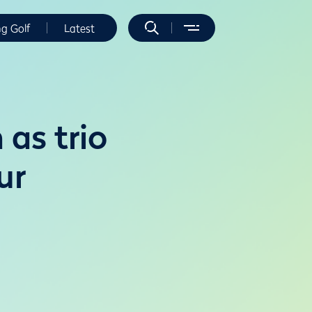
ng Golf
Latest
 as trio
ur