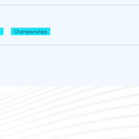
r
Championships