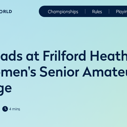
WORLD
Championships
Rules
Playi
ads at Frilford Heath
men's Senior Amate
ge
4 mins