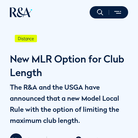
Distance
New MLR Option for Club
Length
The R&A and the USGA have
announced that a new Model Local
Rule with the option of limiting the
maximum club length.