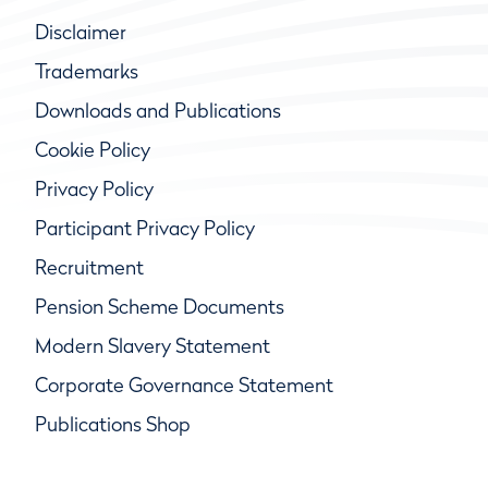
Disclaimer
Trademarks
Downloads and Publications
Cookie Policy
Privacy Policy
Participant Privacy Policy
Recruitment
Pension Scheme Documents
Modern Slavery Statement
Corporate Governance Statement
Publications Shop