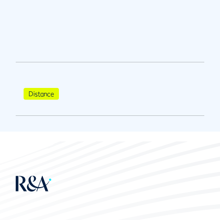
Distance