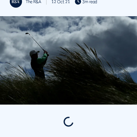
The R&A
12 Oct 21
3m read