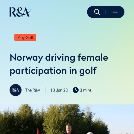
Play Golf
Norway driving female
participation in golf
The R&A
10 Jan 23
3 mins