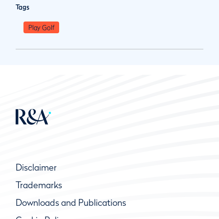
Tags
Play Golf
Disclaimer
Trademarks
Downloads and Publications