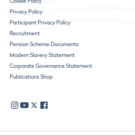
Cookie Policy
Privacy Policy
Participant Privacy Policy
Recruitment
Pension Scheme Documents
Modern Slavery Statement
Corporate Governance Statement
Publications Shop