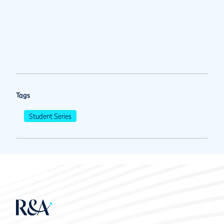
Tags
Student Series