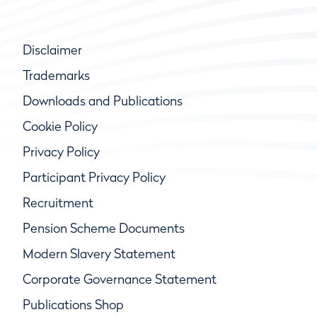
Disclaimer
Trademarks
Downloads and Publications
Cookie Policy
Privacy Policy
Participant Privacy Policy
Recruitment
Pension Scheme Documents
Modern Slavery Statement
Corporate Governance Statement
Publications Shop