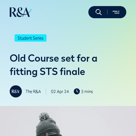
Student Series
Old Course set for a
fitting STS finale
The R&A
02 Apr 24
3 mins