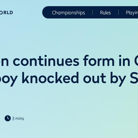
WORLD
Championships
Rules
Playi
n continues form in G
boy knocked out by S
3 mins