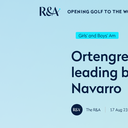
OPENING GOLF TO THE 
Girls' and Boys' Am
Ortengre
leading 
Navarro
The R&A
17 Aug 23