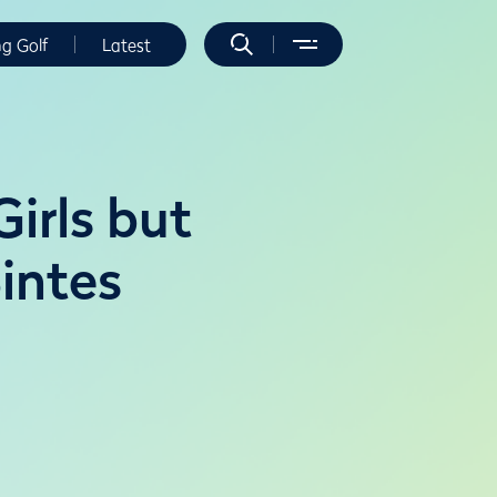
ng Golf
Latest
irls but
intes