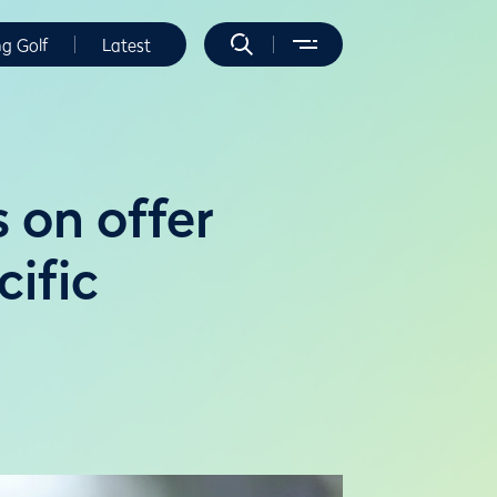
ng Golf
Latest
s on offer
ific