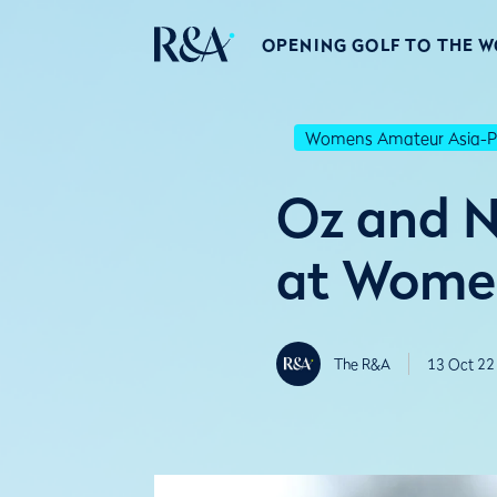
OPENING GOLF TO THE 
Womens Amateur Asia-Pa
Oz and NZ
at Women
The R&A
13 Oct 22