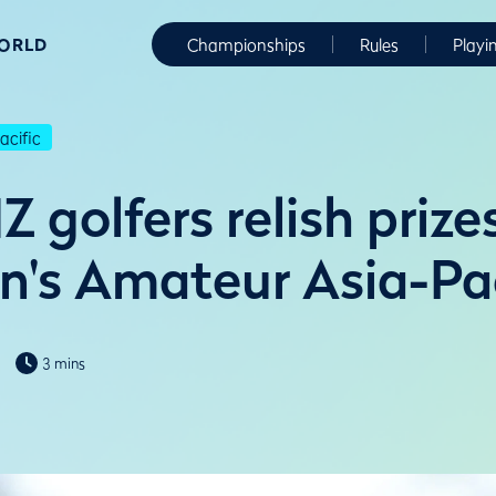
WORLD
Championships
Rules
Playi
cific
 golfers relish prize
's Amateur Asia-Pac
3 mins