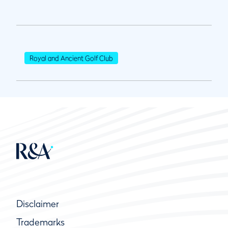
Royal and Ancient Golf Club
Disclaimer
Trademarks