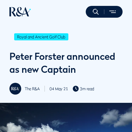
Royal and Ancient Golf Club
Peter Forster announced
as new Captain
The R&A
04 May 21
3m read