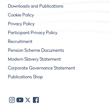
Downloads and Publications
Cookie Policy
Privacy Policy
Participant Privacy Policy
Recruitment
Pension Scheme Documents
Modern Slavery Statement
Corporate Governance Statement
Publications Shop