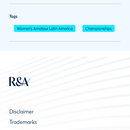
Tags
Women's Amateur Latin America
Championships
Disclaimer
Trademarks