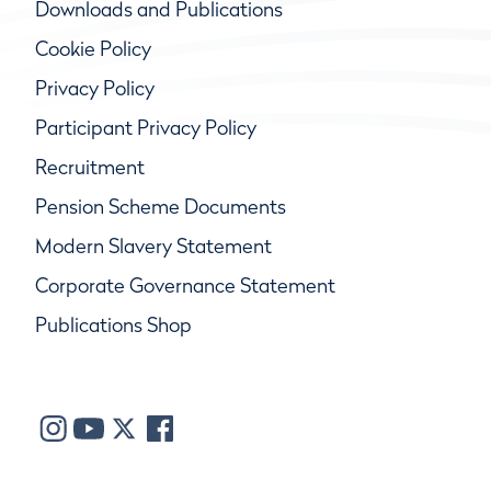
Downloads and Publications
Cookie Policy
Privacy Policy
Participant Privacy Policy
Recruitment
Pension Scheme Documents
Modern Slavery Statement
Corporate Governance Statement
Publications Shop