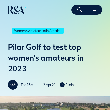
Women's Amateur Latin America
Pilar Golf to test top
women’s amateurs in
2023
The R&A
12 Apr 23
3 mins