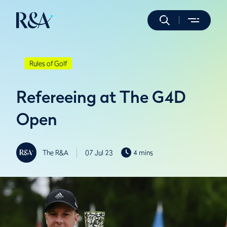
Rules of Golf
Refereeing at The G4D
Open
The R&A
07 Jul 23
4 mins