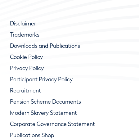
Disclaimer
Trademarks
Downloads and Publications
Cookie Policy
Privacy Policy
Participant Privacy Policy
Recruitment
Pension Scheme Documents
Modern Slavery Statement
Corporate Governance Statement
Publications Shop