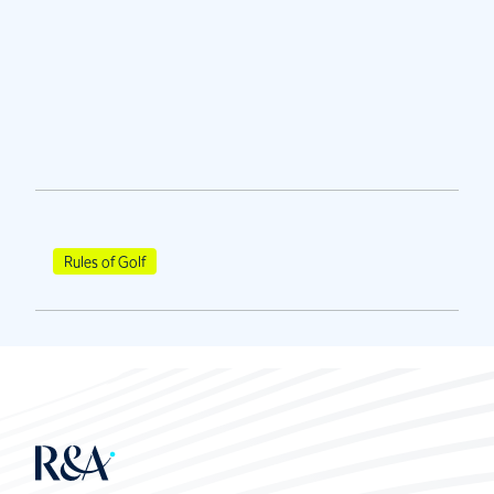
Rules of Golf