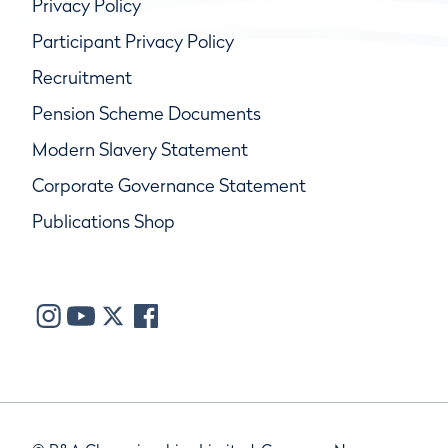
Privacy Policy
Participant Privacy Policy
Recruitment
Pension Scheme Documents
Modern Slavery Statement
Corporate Governance Statement
Publications Shop