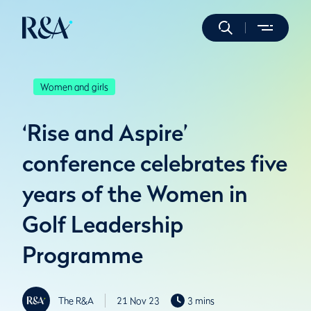
Women and girls
‘Rise and Aspire’
conference celebrates five
years of the Women in
Golf Leadership
Programme
The R&A
21 Nov 23
3 mins