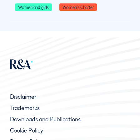
Women and girls
Women's Charter
Disclaimer
Trademarks
Downloads and Publications
Cookie Policy