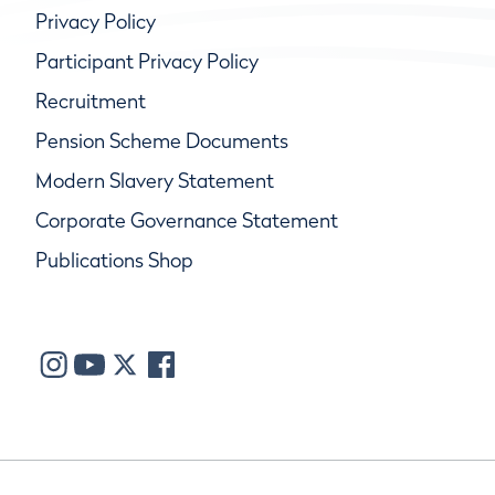
Privacy Policy
Participant Privacy Policy
Recruitment
Pension Scheme Documents
Modern Slavery Statement
Corporate Governance Statement
Publications Shop