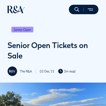
Senior Open
Senior Open Tickets on
Sale
The R&A
02 Dec 21
3m read