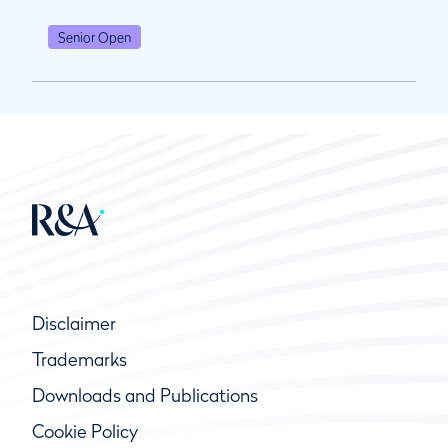
Senior Open
Disclaimer
Trademarks
Downloads and Publications
Cookie Policy