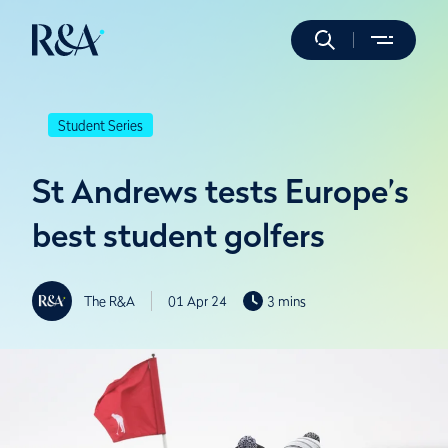
Student Series
St Andrews tests Europe’s
best student golfers
The R&A
01 Apr 24
3 mins