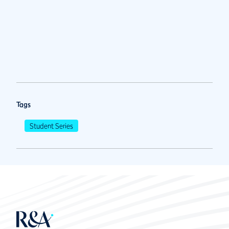
Tags
Student Series