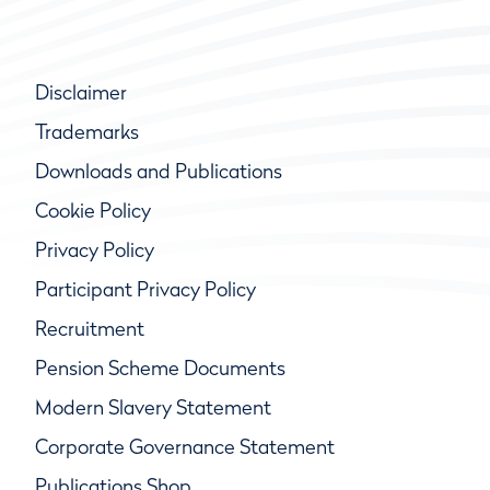
Disclaimer
Trademarks
Downloads and Publications
Cookie Policy
Privacy Policy
Participant Privacy Policy
Recruitment
Pension Scheme Documents
Modern Slavery Statement
Corporate Governance Statement
Publications Shop