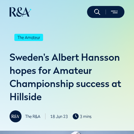
The Amateur
Sweden's Albert Hansson
hopes for Amateur
Championship success at
Hillside
The R&A
18 Jun 23
3 mins