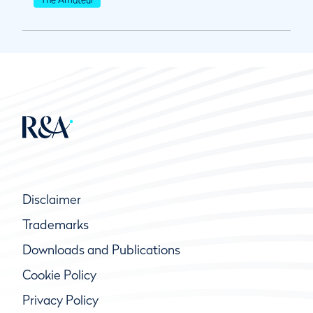
Disclaimer
Trademarks
Downloads and Publications
Cookie Policy
Privacy Policy