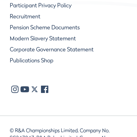
Participant Privacy Policy
Recruitment
Pension Scheme Documents
Modern Slavery Statement
Corporate Governance Statement
Publications Shop
© R&A Championships Limited, Company No.