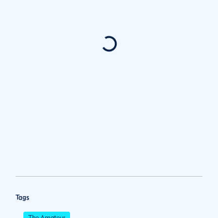
Tags
The Amateur