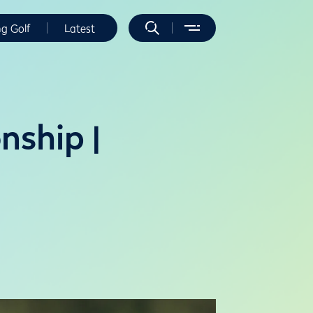
ng Golf
Latest
ship |