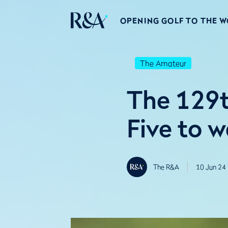
OPENING GOLF TO THE 
The Amateur
The 129t
Five to 
The R&A
10 Jun 24