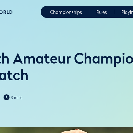
WORLD
Championships
Rules
Playi
h Amateur Champion
watch
3 mins