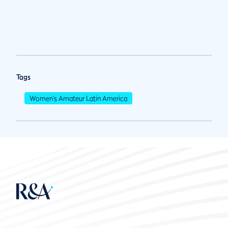
Tags
Women's Amateur Latin America