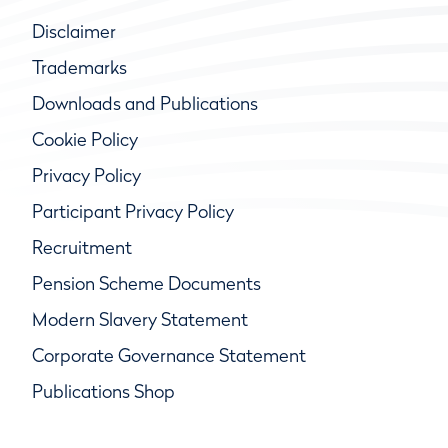
Disclaimer
Trademarks
Downloads and Publications
Cookie Policy
Privacy Policy
Participant Privacy Policy
Recruitment
Pension Scheme Documents
Modern Slavery Statement
Corporate Governance Statement
Publications Shop