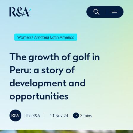
Women's Amateur Latin America
The growth of golf in
Peru: a story of
development and
opportunities
The R&A
11 Nov 24
3 mins