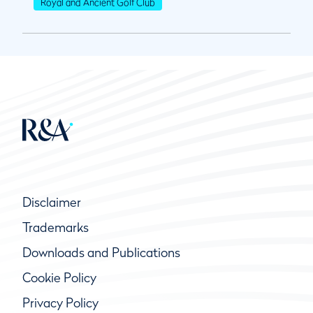
Royal and Ancient Golf Club
Disclaimer
Trademarks
Downloads and Publications
Cookie Policy
Privacy Policy