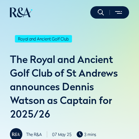
Royal and Ancient Golf Club
The Royal and Ancient
Golf Club of St Andrews
announces Dennis
Watson as Captain for
2025/26
The R&A
07 May 25
3 mins