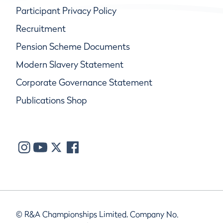
Participant Privacy Policy
Recruitment
Pension Scheme Documents
Modern Slavery Statement
Corporate Governance Statement
Publications Shop
© R&A Championships Limited, Company No.