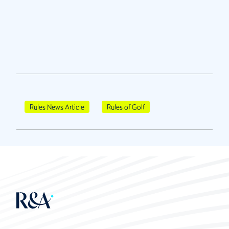
Rules News Article
Rules of Golf