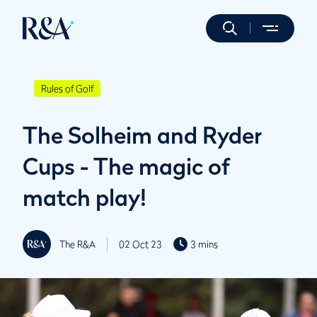
Rules of Golf
The Solheim and Ryder
Cups - The magic of
match play!
The R&A
02 Oct 23
3 mins