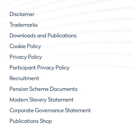
Disclaimer
Trademarks
Downloads and Publications
Cookie Policy
Privacy Policy
Participant Privacy Policy
Recruitment
Pension Scheme Documents
Modern Slavery Statement
Corporate Governance Statement
Publications Shop