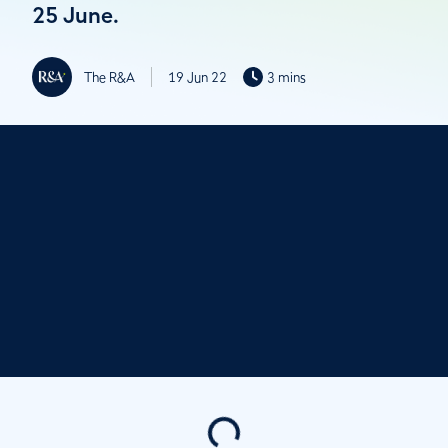
25 June.
The R&A
19 Jun 22
3 mins