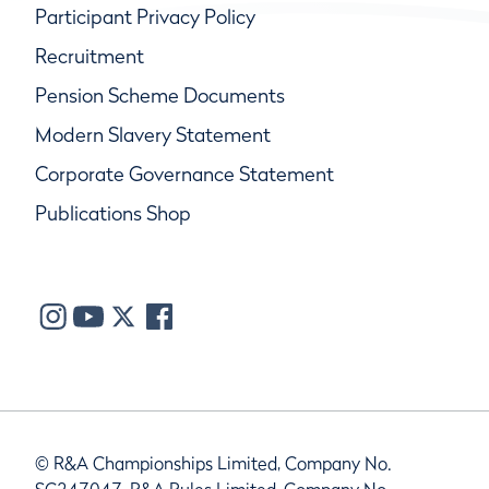
Participant Privacy Policy
Recruitment
Pension Scheme Documents
Modern Slavery Statement
Corporate Governance Statement
Publications Shop
© R&A Championships Limited, Company No.