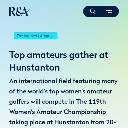
The Women's Amateur
Top amateurs gather at
Hunstanton
An international field featuring many
of the world’s top women’s amateur
golfers will compete in The 119th
Women’s Amateur Championship
taking place at Hunstanton from 20-