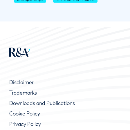
Disclaimer
Trademarks
Downloads and Publications
Cookie Policy
Privacy Policy