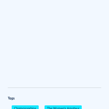
Tags
Championships
The Women's Amateur