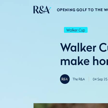
OPENING GOLF TO THE 
Walker Cup
Walker C
make ho
The R&A
04 Sep 25