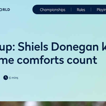
WORLD
Championships
Rules
Playi
up: Shiels Donegan 
me comforts count
6 mins