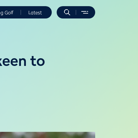
ng Golf
Latest
keen to